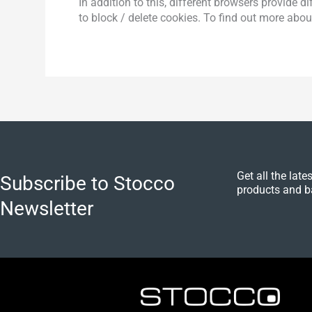
In addition to this, different browsers provide
to block / delete cookies. To find out more abo
Get all the lat
Subscribe to Stocco
products and b
Newsletter