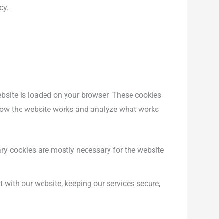
cy.
website is loaded on your browser. These cookies
 how the website works and analyze what works
tary cookies are mostly necessary for the website
 with our website, keeping our services secure,