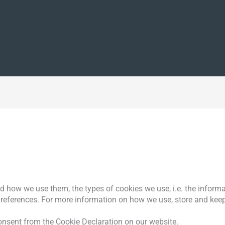
d how we use them, the types of cookies we use, i.e. the inform
preferences. For more information on how we use, store and keep
nsent from the Cookie Declaration on our website.