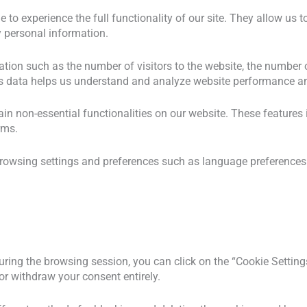
le to experience the full functionality of our site. They allow us
ny personal information.
ation such as the number of visitors to the website, the number 
. This data helps us understand and analyze website performance
tain non-essential functionalities on our website. These feature
rms.
browsing settings and preferences such as language preferences 
uring the browsing session, you can click on the “Cookie Settings
r withdraw your consent entirely.