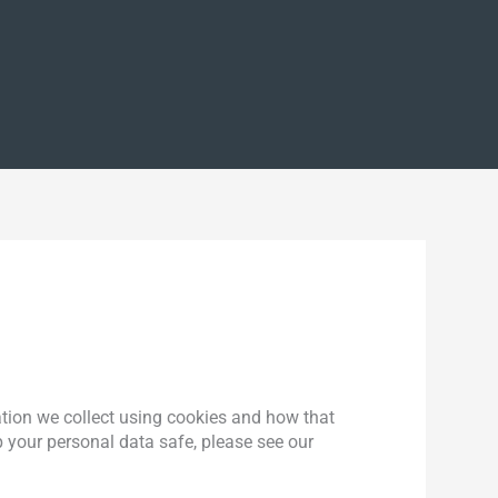
ation we collect using cookies and how that
 your personal data safe, please see our