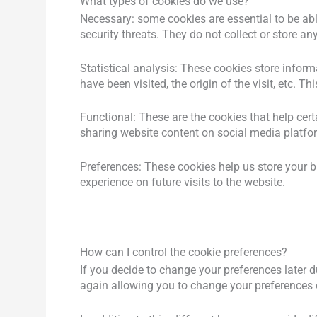
What types of cookies do we use?
Necessary: ​​some cookies are essential to be ab
security threats. They do not collect or store a
Statistical analysis: These cookies store inform
have been visited, the origin of the visit, etc
Functional: These are the cookies that help cer
sharing website content on social media platfo
Instagram
Youtube
Preferences: These cookies help us store your 
experience on future visits to the website.
How can I control the cookie preferences?
If you decide to change your preferences later d
again allowing you to change your preferences o