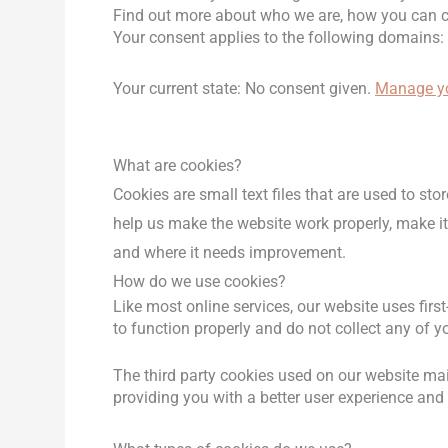
Find out more about who we are, how you can co
Your consent applies to the following domains: 
Your current state: No consent given.
Manage yo
What are cookies?
Cookies are small text files that are used to s
help us make the website work properly, make i
and where it needs improvement.
How do we use cookies?
Like most online services, our website uses firs
to function properly and do not collect any of yo
The third party cookies used on our website mai
providing you with a better user experience and 