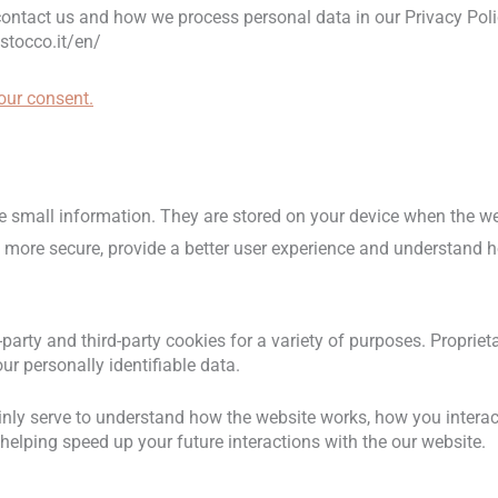
ntact us and how we process personal data in our Privacy Poli
stocco.it/en/
ur consent.
tore small information. They are stored on your device when the 
t more secure, provide a better user experience and understand
t-party and third-party cookies for a variety of purposes. Proprie
ur personally identifiable data.
nly serve to understand how the website works, how you interact
helping speed up your future interactions with the our website.