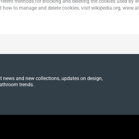
 different methods for blocking and deleting the cookies used by
ut how to manage and delete cookies, visit wikipedia.org, www.a
est news and new collections, updates on design,
athroom trends.