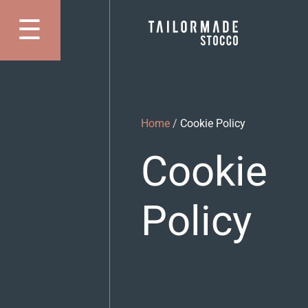
Skip
☰
to
Apri Menu
content
Home
/
Cookie Policy
Cookie
Policy