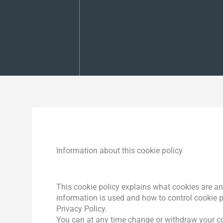
Information about this cookie policy
This cookie policy explains what cookies are an
information is used and how to control cookie 
Privacy Policy.
You can at any time change or withdraw your co