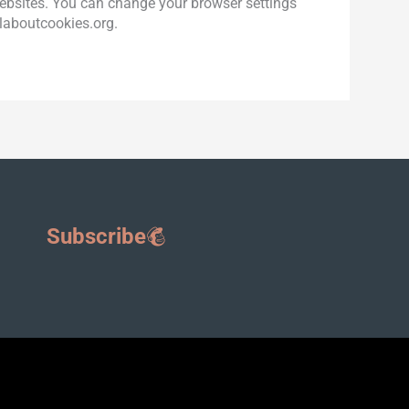
 websites. You can change your browser settings
llaboutcookies.org.
Subscribe