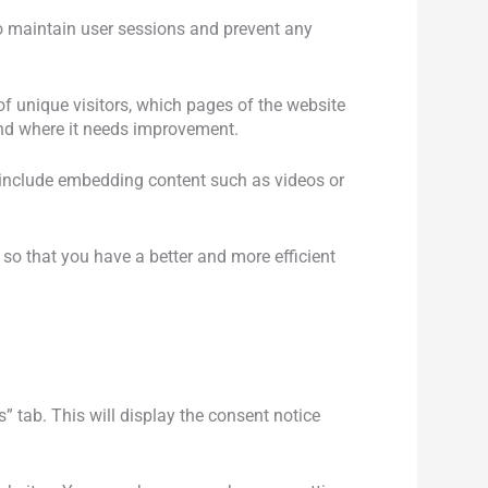
 to maintain user sessions and prevent any
of unique visitors, which pages of the website
 and where it needs improvement.
s include embedding content such as videos or
so that you have a better and more efficient
” tab. This will display the consent notice