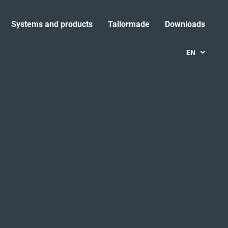
Systems and products
Tailormade
Downloads
EN