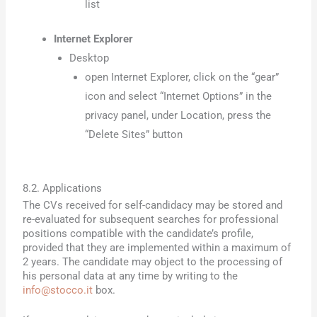
list
Internet Explorer
Desktop
open Internet Explorer, click on the “gear”
icon and select “Internet Options” in the
privacy panel, under Location, press the
“Delete Sites” button
8.2. Applications
The CVs received for self-candidacy may be stored and
re-evaluated for subsequent searches for professional
positions compatible with the candidate’s profile,
provided that they are implemented within a maximum of
2 years. The candidate may object to the processing of
his personal data at any time by writing to the
info@stocco.it
box.