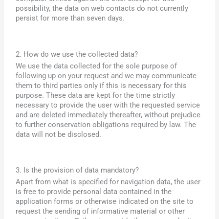
possibility, the data on web contacts do not currently
persist for more than seven days.
2. How do we use the collected data?
We use the data collected for the sole purpose of
following up on your request and we may communicate
them to third parties only if this is necessary for this
purpose. These data are kept for the time strictly
necessary to provide the user with the requested service
and are deleted immediately thereafter, without prejudice
to further conservation obligations required by law. The
data will not be disclosed.
3. Is the provision of data mandatory?
Apart from what is specified for navigation data, the user
is free to provide personal data contained in the
application forms or otherwise indicated on the site to
request the sending of informative material or other