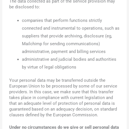
The data collected as part of the service provision may
be disclosed to:
companies that perform functions strictly
connected and instrumental to operations, such as
suppliers that provide archiving, disclosure (eg,
Mailchimp for sending communications)
administrative, payment and billing services
administrative and judicial bodies and authorities
by virtue of legal obligations
Your personal data may be transferred outside the
European Union to be processed by some of our service
providers. In this case, we make sure that this transfer
takes place in compliance with current legislation and
that an adequate level of protection of personal data is
guaranteed based on an adequacy decision, on standard
clauses defined by the European Commission.
Under no circumstances do we give or sell personal data