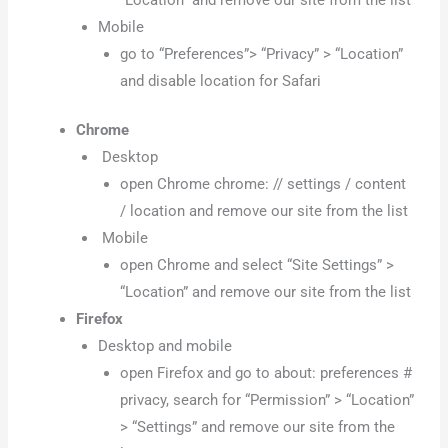
“Location” and remove our site from the list
Mobile
go to “Preferences”> “Privacy” > “Location”
and disable location for Safari
Chrome
Desktop
open Chrome chrome: // settings / content
/ location and remove our site from the list
Mobile
open Chrome and select “Site Settings” >
“Location” and remove our site from the list
Firefox
Desktop and mobile
open Firefox and go to about: preferences #
privacy, search for “Permission” > “Location”
> “Settings” and remove our site from the