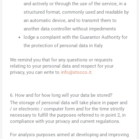
and actively or through the use of the service, in a
structured format, commonly used and readable by
an automatic device, and to transmit them to
another data controller without impediments
lodge a complaint with the Guarantor Authority for
the protection of personal data in Italy
We remind you that for any questions or requests
relating to your personal data and respect for your
privacy, you can write to
info@stocco.it
.
6. How and for how long will your data be stored?
The storage of personal data will take place in paper and
/ or electronic / computer form and for the time strictly
necessary to fulfill the purposes referred to in point 2, in
compliance with your privacy and current regulations.
For analysis purposes aimed at developing and improving