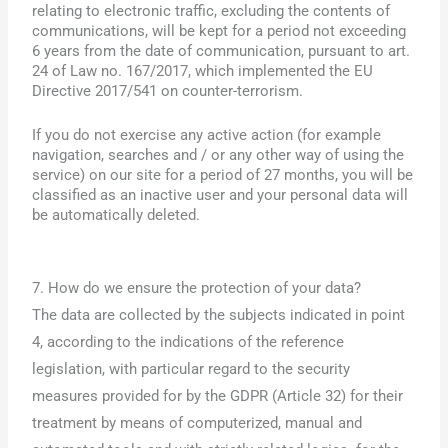
relating to electronic traffic, excluding the contents of
communications, will be kept for a period not exceeding
6 years from the date of communication, pursuant to art.
24 of Law no. 167/2017, which implemented the EU
Directive 2017/541 on counter-terrorism.
If you do not exercise any active action (for example
navigation, searches and / or any other way of using the
service) on our site for a period of 27 months, you will be
classified as an inactive user and your personal data will
be automatically deleted.
7. How do we ensure the protection of your data?
The data are collected by the subjects indicated in point
4, according to the indications of the reference
legislation, with particular regard to the security
measures provided for by the GDPR (Article 32) for their
treatment by means of computerized, manual and