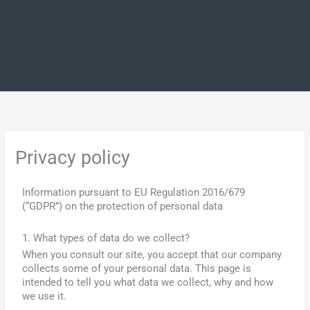
Privacy policy
Information pursuant to EU Regulation 2016/679
(“GDPR”) on the protection of personal data
1. What types of data do we collect?
When you consult our site, you accept that our company
collects some of your personal data. This page is
intended to tell you what data we collect, why and how
we use it.