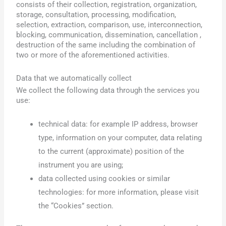
consists of their collection, registration, organization,
storage, consultation, processing, modification,
selection, extraction, comparison, use, interconnection,
blocking, communication, dissemination, cancellation ,
destruction of the same including the combination of
two or more of the aforementioned activities.
Data that we automatically collect
We collect the following data through the services you
use:
technical data: for example IP address, browser
type, information on your computer, data relating
to the current (approximate) position of the
instrument you are using;
data collected using cookies or similar
technologies: for more information, please visit
the “Cookies” section.