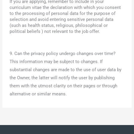
If you are applying, remember to include in your
curriculum vitae the declaration with which you consent
to the processing of personal data for the purpose of
selection and avoid entering sensitive personal data
(such as health status, religious, philosophical or
political beliefs ) not relevant to the job offer.
9. Can the privacy policy undergo changes over time?
This information may be subject to changes. If
substantial changes are made to the use of user data by
the Owner, the latter will notify the user by publishing
them with the utmost clarity on their pages or through
alternative or similar means.