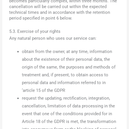
becomes particularly complex, within three months. The
cancellation will be carried out within the expected
technical times and in accordance with the retention
period specified in point 6 below.
5.3. Exercise of your rights
Any natural person who uses our service can:
obtain from the owner, at any time, information
about the existence of their personal data, the
origin of the same, the purposes and methods of
treatment and, if present, to obtain access to
personal data and information referred to in
‘article 15 of the GDPR
request the updating, rectification, integration,
cancellation, limitation of data processing in the
event that one of the conditions provided for in
Article 18 of the GDPR is met, the transformation