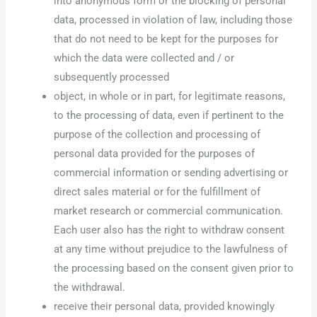
into anonymous form or the blocking of personal
data, processed in violation of law, including those
that do not need to be kept for the purposes for
which the data were collected and / or
subsequently processed
object, in whole or in part, for legitimate reasons,
to the processing of data, even if pertinent to the
purpose of the collection and processing of
personal data provided for the purposes of
commercial information or sending advertising or
direct sales material or for the fulfillment of
market research or commercial communication.
Each user also has the right to withdraw consent
at any time without prejudice to the lawfulness of
the processing based on the consent given prior to
the withdrawal.
receive their personal data, provided knowingly