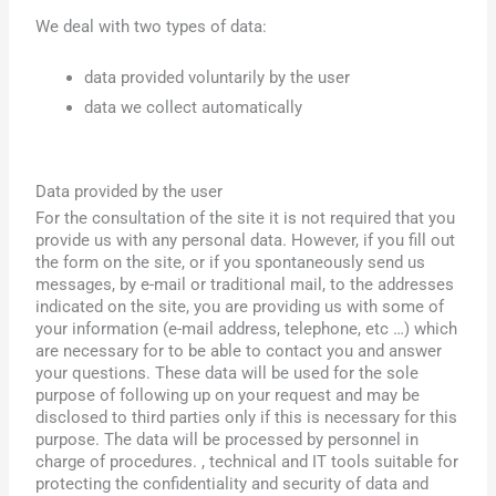
We deal with two types of data:
data provided voluntarily by the user
data we collect automatically
Data provided by the user
For the consultation of the site it is not required that you
provide us with any personal data. However, if you fill out
the form on the site, or if you spontaneously send us
messages, by e-mail or traditional mail, to the addresses
indicated on the site, you are providing us with some of
your information (e-mail address, telephone, etc …) which
are necessary for to be able to contact you and answer
your questions. These data will be used for the sole
purpose of following up on your request and may be
disclosed to third parties only if this is necessary for this
purpose.
The data will be processed by personnel in
charge of procedures. , technical and IT tools suitable for
protecting the confidentiality and security of data and