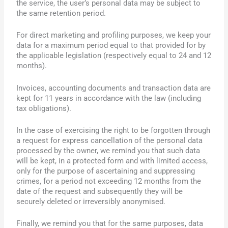
the service, the user’s personal data may be subject to
the same retention period.
For direct marketing and profiling purposes, we keep your
data for a maximum period equal to that provided for by
the applicable legislation (respectively equal to 24 and 12
months).
Invoices, accounting documents and transaction data are
kept for 11 years in accordance with the law (including
tax obligations).
In the case of exercising the right to be forgotten through
a request for express cancellation of the personal data
processed by the owner, we remind you that such data
will be kept, in a protected form and with limited access,
only for the purpose of ascertaining and suppressing
crimes, for a period not exceeding 12 months from the
date of the request and subsequently they will be
securely deleted or irreversibly anonymised.
Finally, we remind you that for the same purposes, data