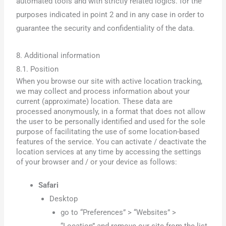
automated tools and with strictly related logics. for the
purposes indicated in point 2 and in any case in order to
guarantee the security and confidentiality of the data.
8. Additional information
8.1. Position
When you browse our site with active location tracking,
we may collect and process information about your
current (approximate) location. These data are
processed anonymously, in a format that does not allow
the user to be personally identified and used for the sole
purpose of facilitating the use of some location-based
features of the service. You can activate / deactivate the
location services at any time by accessing the settings
of your browser and / or your device as follows:
Safari
Desktop
go to “Preferences” > “Websites” >