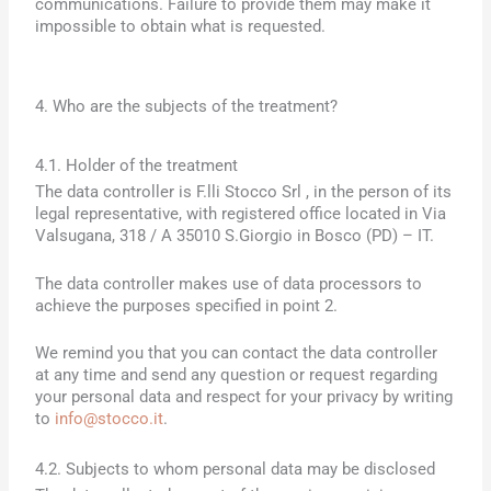
communications. Failure to provide them may make it
impossible to obtain what is requested.
4. Who are the subjects of the treatment?
4.1. Holder of the treatment
The data controller is
F.lli Stocco Srl
, in the person of its
legal representative, with registered office located in
Via
Valsugana, 318 / A 35010 S.Giorgio in Bosco (PD)
– IT.
The data controller makes use of data processors to
achieve the purposes specified in point 2.
We remind you that you can contact the data controller
at any time and send any question or request regarding
your personal data and respect for your privacy by writing
to
info@stocco.it
.
4.2. Subjects to whom personal data may be disclosed