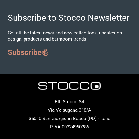
Subscribe to Stocco Newsletter
Get all the latest news and new collections, updates on
design, products and bathroom trends.
Subscribe
F.lli Stocco Srl
Via Valsugana 318/A
35010 San Giorgio in Bosco (PD) - Italia
P.IVA 00324950286