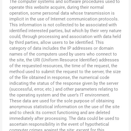
The computer systems and software procedures used to
operate this website acquire, during their normal
operation, some personal data whose transmission is
implicit in the use of Internet communication protocols.
This information is not collected to be associated with
identified interested parties, but which by their very nature
could, through processing and association with data held
by third parties, allow users to be identified. This
category of data includes the IP addresses or domain
names of the computers used by users who connect to
the site, the URI (Uniform Resource Identifier) addresses
of the requested resources, the time of the request, the
method used to submit the request to the server, the size
of the file obtained in response, the numerical code
indicating the status of the response given by the server
(successful, error, etc.) and other parameters relating to
the operating system and the user’s IT environment.
These data are used for the sole purpose of obtaining
anonymous statistical information on the use of the site
and to check its correct functioning and are deleted
immediately after processing. The data could be used to
ascertain responsibility in the event of hypothetical
computer crimes against the site: except for this