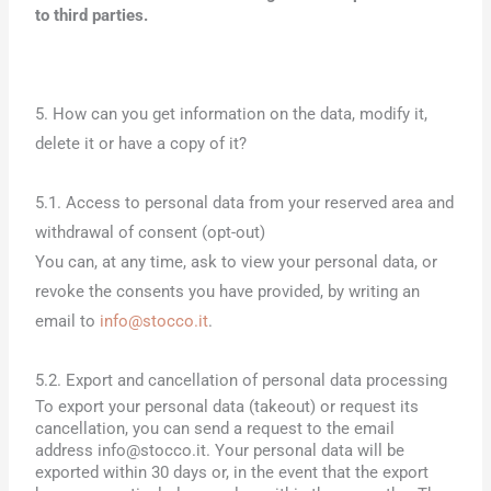
to third parties.
5. How can you get information on the data, modify it,
delete it or have a copy of it?
5.1. Access to personal data from your reserved area and
withdrawal of consent (opt-out)
You can, at any time, ask to view your personal data, or
revoke the consents you have provided, by writing an
email to
info@stocco.it
.
5.2. Export and cancellation of personal data processing
To export your personal data (takeout) or request its
cancellation, you can send a request to the email
address info@stocco.it. Your personal data will be
exported within 30 days or, in the event that the export