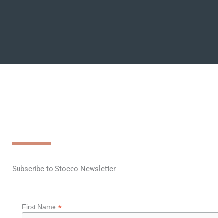
Subscribe to Stocco Newsletter
*
First Name