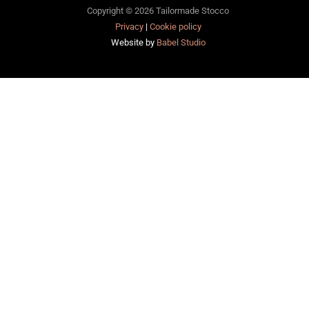
Copyright © 2026 Tailormade Stocco
Privacy
|
Cookie policy
Website by
Babel Studio