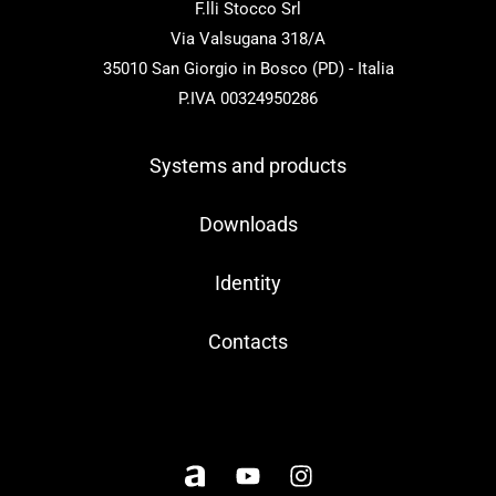
F.lli Stocco Srl
Via Valsugana 318/A
35010 San Giorgio in Bosco (PD) - Italia
P.IVA 00324950286
Systems and products
Downloads
Identity
Contacts