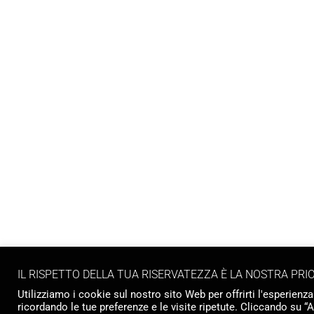
IL RISPETTO DELLA TUA RISERVATEZZA È LA NOSTRA PRI
Utilizziamo i cookie sul nostro sito Web per offrirti l'esperienza
ricordando le tue preferenze e le visite ripetute. Cliccando su “A