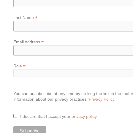
*
Last Name
*
Email Address
*
Role
You can unsubscribe at any time by clicking the link in the foote
information about our privacy practices:
Privacy Policy
.
I declare that I accept your
privacy policy