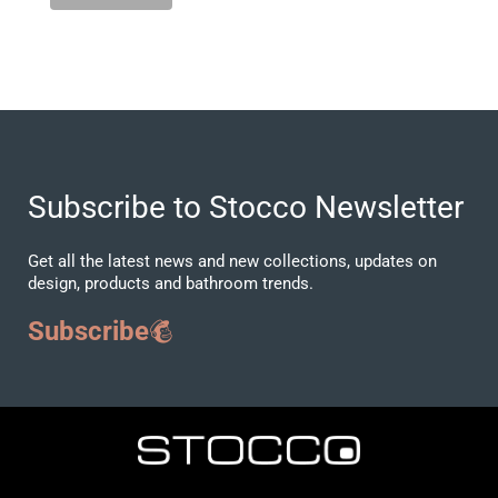
Subscribe to Stocco Newsletter
Get all the latest news and new collections, updates on
design, products and bathroom trends.
Subscribe