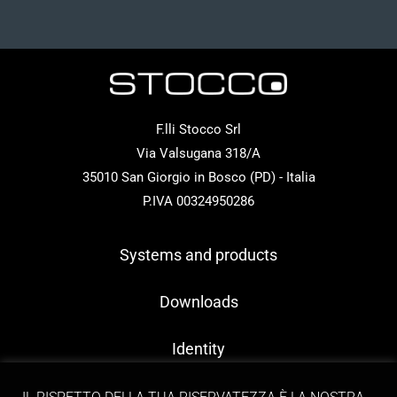
F.lli Stocco Srl
Via Valsugana 318/A
35010 San Giorgio in Bosco (PD) - Italia
P.IVA 00324950286
Systems and products
Downloads
Identity
Contacts