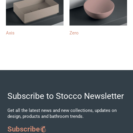
Axis
Zero
Subscribe to Stocco Newsletter
Get all the latest news and new collections, updates on
design, products and bathroom trends.
Subscribe