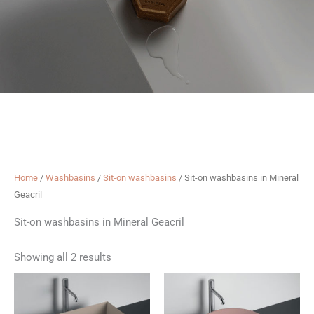
Home
/
Washbasins
/
Sit-on washbasins
/ Sit-on washbasins in Mineral
Geacril
Sit-on washbasins in Mineral Geacril
Showing all 2 results